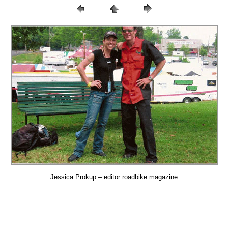
Jessica Prokup – editor roadbike magazine