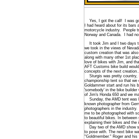
Yes, I got the call! I was go
I had heard about for its bars
motorcycle industry. People tr
Norway and Canada. I had no i
It took Jim and I two days to 
we took in the views of Nevad
custom creation that was also
along with many other 1st plac
love of bikes with Jim, and t
AFT Customs bike build would 
concepts of the next creation
Sturgis was pretty country, ro
championship tent so that we 
Goldammer start and run his b
'somebody' in the bike builder
of Jim's Honda 650 and we ma
Sunday, the AMD tent was buzz
known photographer from Germa
photographers in the industry
me to be photographed with so
to beautiful bikes. In betwee
explaining their bikes and the 
Day two of the AMD show starte
to pose with. The next bike w
"Goldmember." Roger and his fr