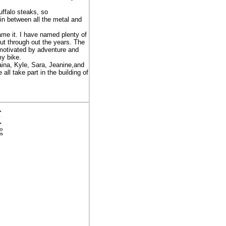
uffalo steaks, so
 in between all the metal and
me it. I have named plenty of
ut through out the years. The
, motivated by adventure and
my bike.
aina, Kyle, Sara, Jeanine,and
all take part in the building of