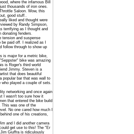
wood, where the infamous Bill
ust thousands of iron ones.
Throttle Saloon. Wow, this
ut, good stuff..
eally liked and thought were
terviewed by Randy Simpson,
s terrifying as I thought and
in donating fenders.
e tension and suspense
be paid off. I realized as I
nd follow through to show up
s is major for a metric bike,
s "Seppster" bike was amazing
s is Roger's third world
riend Jimmy. Steven is a
tist that does beautiful
 popular bar that was wall to
e who played a couple of sets.
ity networking and once again
t I wasn't too sure how it
men that entered the bike build
. This was one of the
l level. No one cared how much I
 behind one of his creations,
Jim and I did another camera
could get use to this! The "Er
im Giuffra is ridiculously