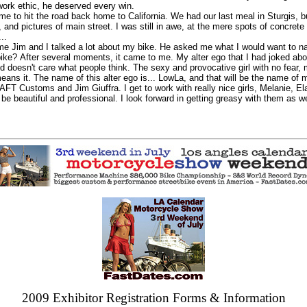
work ethic, he deserved every win.
e to hit the road back home to California. We had our last meal in Sturgis, b
 and pictures of main street. I was still in awe, at the mere spots of concrete
..
Jim and I talked a lot about my bike. He asked me what I would want to na
ike? After several moments, it came to me. My alter ego that I had joked abo
and doesn't care what people think. The sexy and provocative girl with no fear
 means it. The name of this alter ego is... LowLa, and that will be the name of 
FT Customs and Jim Giuffra. I get to work with really nice girls, Melanie, El
e beautiful and professional. I look forward in getting greasy with them as we 
2009 Exhibitor Registration Forms & Information