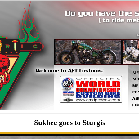
Sukhee goes to Sturgis