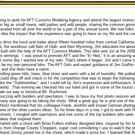
ing to work for AFT Customs Modeling Agency and attend the largest motorcyc
 as big as small towns, wild parties and wild people, sharing the common ground
aveled from all over the world to be a part of this annual event, We met folk
dea the impact that this experience was going to have on my life and the cour
drive the truck and trailer about fifteen hundred miles from central Californi
a, the wondrous salt flats of Utah, and then Wyoming, Jim educated me about 
 built with the help of the AFT Customs Models. This bike won 1st at the 20
e winnings. I was proud to promote AFT and the "Er Hed," it is an amazing wo
hat some day I wanted one of my own. That's where it began, Jim and I came to
be my own personal bike. The AFT Girls and expert guidance of Jim Giuffra w
...and she does have a name...
lling green hills, trees, blue skies and warm with a bit of humidity. We pulle
could drop off and check in for the competition that was to begin the followi
ike the "Goldmember," and I could tell by Jim's expression and enthusiasm, t
 world. That evening we checked into our hotel and got in some of the tourist a
de our way to historical Mt. Rushmore.
ing with builders and spectators. I was to have my first photo session with
ny was going to be taking the shots. What a great guy he is and one of the
. Horst mentioned that his colleague Frank, another well known German photog
me of the other custom bikes. So for three days in a row, I got to work with 
n shoots, I mingled with spectators and met some of the top builders who were
ideas that inspired them.
d with a shoot with Brian Fullers military designed bike, inspired by his fat
as from Orange County Choppers, super cool considering I use to watch the s
iend Jimmy joined me in the shoot, which made it extra fun. I learned that R