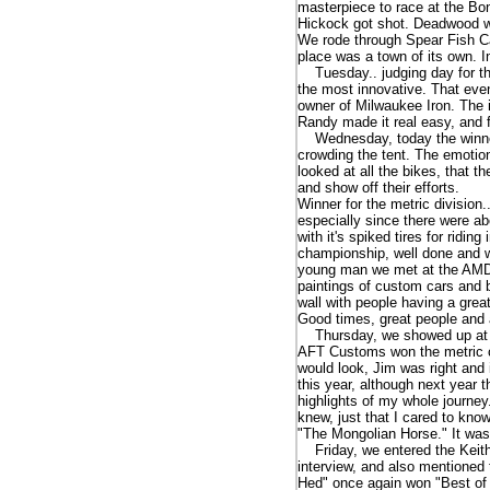
masterpiece to race at the Bo
Hickock got shot. Deadwood wa
We rode through Spear Fish Can
place was a town of its own. I
Tuesday.. judging day for the
the most innovative. That eve
owner of Milwaukee Iron. The in
Randy made it real easy, and 
Wednesday, today the winner
crowding the tent. The emotions
looked at all the bikes, that t
and show off their efforts.
Winner for the metric division.
especially since there were a
with it's spiked tires for ridi
championship, well done and w
young man we met at the AMD s
paintings of custom cars and b
wall with people having a grea
Good times, great people and
Thursday, we showed up at th
AFT Customs won the metric clas
would look, Jim was right and 
this year, although next year 
highlights of my whole journey.
knew, just that I cared to kno
"The Mongolian Horse." It was
Friday, we entered the Keith
interview, and also mentioned 
Hed" once again won "Best of 