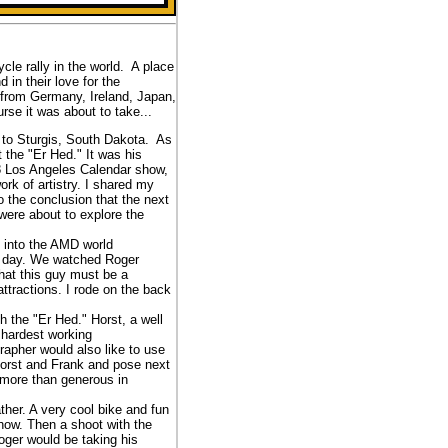
le rally in the world. A place
 in their love for the
s from Germany, Ireland, Japan,
se it was about to take...
a to Sturgis, South Dakota. As
the "Er Hed." It was his
08 Los Angeles Calendar show,
rk of artistry. I shared my
 the conclusion that the next
ere about to explore the
d into the AMD world
ng day. We watched Roger
hat this guy must be a
ttractions. I rode on the back
 the "Er Hed." Horst, a well
 hardest working
rapher would also like to use
Horst and Frank and pose next
 more than generous in
her. A very cool bike and fun
how. Then a shoot with the
oger would be taking his