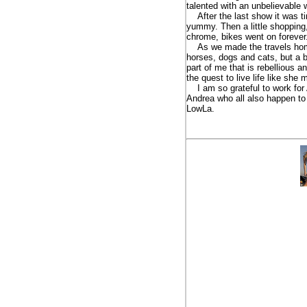
talented with an unbelievable 
After the last show it was tim
yummy. Then a little shopping,
chrome, bikes went on forever.
As we made the travels home 
horses, dogs and cats, but a b
part of me that is rebellious 
the quest to live life like she
I am so grateful to work for A
Andrea who all also happen to b
LowLa.