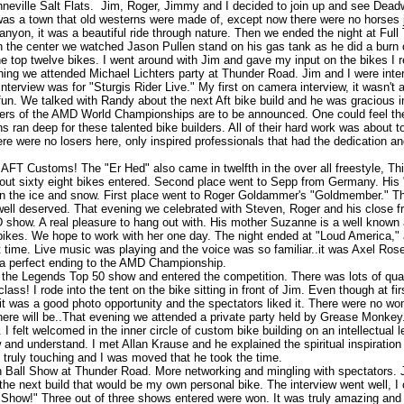
nneville Salt Flats. Jim, Roger, Jimmy and I decided to join up and see Dead
s a town that old westerns were made of, except now there were no horses j
yon, it was a beautiful ride through nature. Then we ended the night at Full 
n the center we watched Jason Pullen stand on his gas tank as he did a burn o
 top twelve bikes. I went around with Jim and gave my input on the bikes I r
ning we attended Michael Lichters party at Thunder Road. Jim and I were in
terview was for "Sturgis Rider Live." My first on camera interview, it wasn't a
fun. We talked with Randy about the next Aft bike build and he was gracious 
s of the AMD World Championships are to be announced. One could feel th
 ran deep for these talented bike builders. All of their hard work was about to 
here were no losers here, only inspired professionals that had the dedication a
.AFT Customs! The "Er Hed" also came in twelfth in the over all freestyle, Thi
bout sixty eight bikes entered. Second place went to Sepp from Germany. Hi
ng in the ice and snow. First place went to Roger Goldammer's "Goldmember." Thi
ell deserved. That evening we celebrated with Steven, Roger and his close f
how. A real pleasure to hang out with. His mother Suzanne is a well known ar
ikes. We hope to work with her one day. The night ended at "Loud America," a
t time. Live music was playing and the voice was so familiar..it was Axel Ros
 a perfect ending to the AMD Championship.
e Legends Top 50 show and entered the competition. There was lots of qual
s! I rode into the tent on the bike sitting in front of Jim. Even though at firs
it was a good photo opportunity and the spectators liked it. There were no wo
there will be..That evening we attended a private party held by Grease Monkey
 I felt welcomed in the inner circle of custom bike building on an intellectua
w and understand. I met Allan Krause and he explained the spiritual inspiration
 truly touching and I was moved that he took the time.
 Ball Show at Thunder Road. More networking and mingling with spectators. 
the next build that would be my own personal bike. The interview went well, I 
Show!" Three out of three shows entered were won. It was truly amazing and J